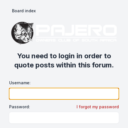
Board index
You need to login in order to
quote posts within this forum.
Username:
Password:
I forgot my password
Show/hide password