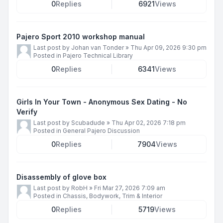
0
Replies
6921
Views
Pajero Sport 2010 workshop manual
Last post by
Johan van Tonder
»
Thu Apr 09, 2026 9:30 pm
Posted in
Pajero Technical Library
0
Replies
6341
Views
Girls In Your Town - Anonymous Sex Dating - No
Verify
Last post by
Scubadude
»
Thu Apr 02, 2026 7:18 pm
Posted in
General Pajero Discussion
0
Replies
7904
Views
Disassembly of glove box
Last post by
RobH
»
Fri Mar 27, 2026 7:09 am
Posted in
Chassis, Bodywork, Trim & Interior
0
Replies
5719
Views