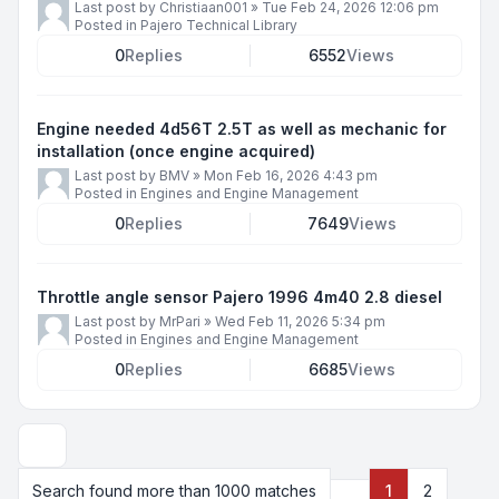
Last post by
Christiaan001
»
Tue Feb 24, 2026 12:06 pm
Posted in
Pajero Technical Library
0
Replies
6552
Views
Engine needed 4d56T 2.5T as well as mechanic for
installation (once engine acquired)
Last post by
BMV
»
Mon Feb 16, 2026 4:43 pm
Posted in
Engines and Engine Management
0
Replies
7649
Views
Throttle angle sensor Pajero 1996 4m40 2.8 diesel
Last post by
MrPari
»
Wed Feb 11, 2026 5:34 pm
Posted in
Engines and Engine Management
0
Replies
6685
Views
Display and sorting options
Search found more than 1000 matches
1
2