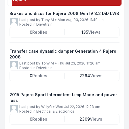
Brakes and discs for Pajero 2008 Gen IV 3.2 DiD LWB
Last post by
Tony M
»
Mon Aug 03, 2026 11:49 am
Posted in
Drivetrain
0
Replies
135
Views
Transfer case dynamic damper Generation 4 Pajero
2008
Last post by
Tony M
»
Thu Jul 23, 2026 11:26 am
Posted in
Drivetrain
0
Replies
2284
Views
2015 Pajero Sport Intermittent Limp Mode and power
loss
Last post by
WillyG
»
Wed Jul 22, 2026 12:23 pm
Posted in
Electrical & Electronics
0
Replies
2309
Views