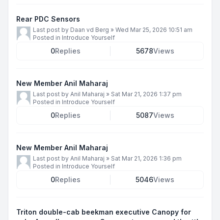
Rear PDC Sensors
Last post by
Daan vd Berg
»
Wed Mar 25, 2026 10:51 am
Posted in
Introduce Yourself
0
Replies
5678
Views
New Member Anil Maharaj
Last post by
Anil Maharaj
»
Sat Mar 21, 2026 1:37 pm
Posted in
Introduce Yourself
0
Replies
5087
Views
New Member Anil Maharaj
Last post by
Anil Maharaj
»
Sat Mar 21, 2026 1:36 pm
Posted in
Introduce Yourself
0
Replies
5046
Views
Triton double-cab beekman executive Canopy for