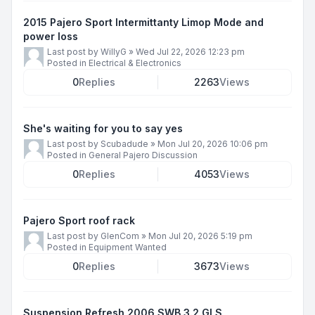
2015 Pajero Sport Intermittanty Limop Mode and
power loss
Last post by
WillyG
»
Wed Jul 22, 2026 12:23 pm
Posted in
Electrical & Electronics
0
Replies
2263
Views
She's waiting for you to say yes
Last post by
Scubadude
»
Mon Jul 20, 2026 10:06 pm
Posted in
General Pajero Discussion
0
Replies
4053
Views
Pajero Sport roof rack
Last post by
GlenCom
»
Mon Jul 20, 2026 5:19 pm
Posted in
Equipment Wanted
0
Replies
3673
Views
Suspension Refresh 2006 SWB 3.2 GLS