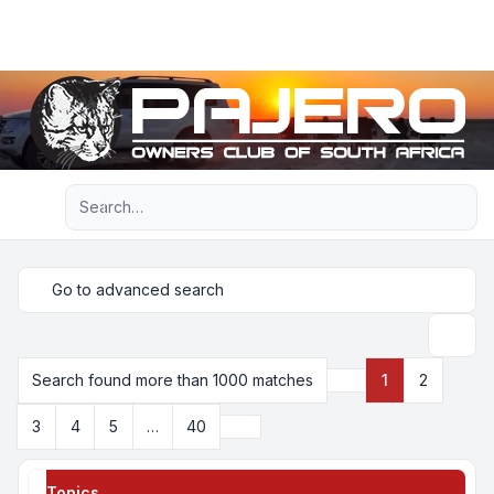
Light
Advanced search
Navigation menu
Go to advanced search
Search
Search found more than 1000 matches
1
2
Page
1
of
40
Next
3
4
5
…
40
Topics