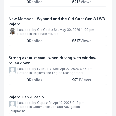
0
Replies
6212
Views
New Member - Wynand and the Old Goat Gen 3 LWB
Pajero
Last post by
Old Goat
»
Sat May 30, 2026 11:00 pm
Posted in
Introduce Yourself
0
Replies
8517
Views
Strong exhaust smell when driving with window
rolled down.
Last post by
EvanGT
»
Wed Apr 22, 2026 6:46 pm
Posted in
Engines and Engine Management
0
Replies
9711
Views
Pajero Gen 4 Radio
Last post by
Oupa
»
Fri Apr 10, 2026 9:18 pm
Posted in
Communication and Navigation
Equipment