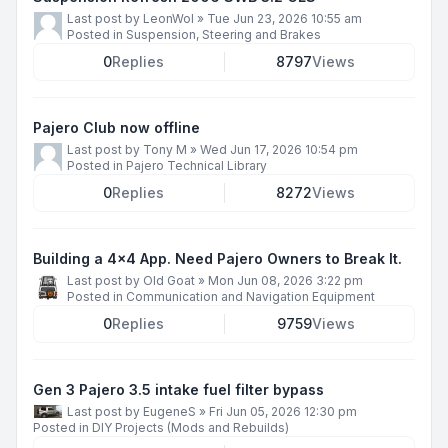
Last post by
LeonWol
»
Tue Jun 23, 2026 10:55 am
Posted in
Suspension, Steering and Brakes
0
Replies
8797
Views
Pajero Club now offline
Last post by
Tony M
»
Wed Jun 17, 2026 10:54 pm
Posted in
Pajero Technical Library
0
Replies
8272
Views
Building a 4x4 App. Need Pajero Owners to Break It.
Last post by
Old Goat
»
Mon Jun 08, 2026 3:22 pm
Posted in
Communication and Navigation Equipment
0
Replies
9759
Views
Gen 3 Pajero 3.5 intake fuel filter bypass
Last post by
EugeneS
»
Fri Jun 05, 2026 12:30 pm
Posted in
DIY Projects (Mods and Rebuilds)