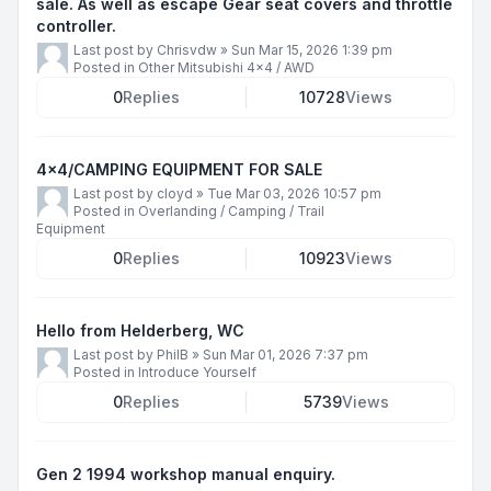
sale. As well as escape Gear seat covers and throttle
controller.
Last post by
Chrisvdw
»
Sun Mar 15, 2026 1:39 pm
Posted in
Other Mitsubishi 4x4 / AWD
0
Replies
10728
Views
4x4/CAMPING EQUIPMENT FOR SALE
Last post by
cloyd
»
Tue Mar 03, 2026 10:57 pm
Posted in
Overlanding / Camping / Trail
Equipment
0
Replies
10923
Views
Hello from Helderberg, WC
Last post by
PhilB
»
Sun Mar 01, 2026 7:37 pm
Posted in
Introduce Yourself
0
Replies
5739
Views
Gen 2 1994 workshop manual enquiry.