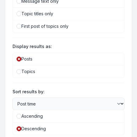
Message text only
Topic titles only
First post of topics only
Display results as:
Posts
Topics
Sort results by:
Ascending
Descending