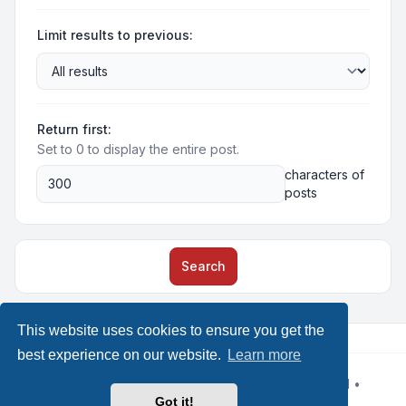
Limit results to previous:
Return first:
Set to 0 to display the entire post.
characters of
posts
Search
This website uses cookies to ensure you get the
best experience on our website.
Learn more
Powered by
phpBB
® Forum Software © phpBB Limited
•
Design by
Leenoz
Got it!