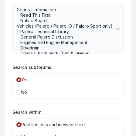
Search subforums:
Yes
No
Search within:
Post subjects and message text