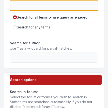
Search for all terms or use query as entered
Search for any terms
Search for author:
Use * as a wildcard for partial matches.
Search options
Search in forums:
Select the forum or forums you wish to search in.
Subforums are searched automatically if you do not
disable “search subforums“ below.