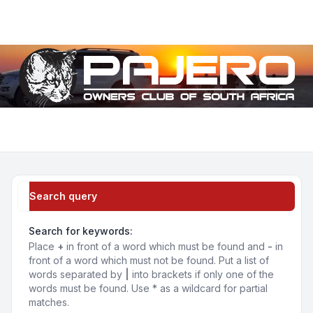
Light
Navigation menu
Search query
Search for keywords:
Place
+
in front of a word which must be found and
-
in
front of a word which must not be found. Put a list of
words separated by
|
into brackets if only one of the
words must be found. Use * as a wildcard for partial
matches.