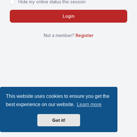
Hide my online status this session
Not a member?
Register
This website uses cookies to ensure you get the
best experience on our website.
Learn more
Got it!