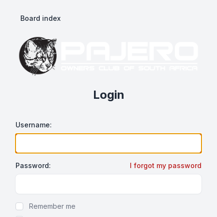
Board index
Login
Username:
Password:
I forgot my password
Show/hide password
Remember me