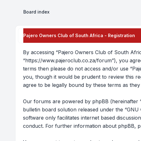
Board index
Pajero Owners Club of South Africa - Registration
By accessing “Pajero Owners Club of South Africa
“https://www.pajeroclub.co.za/forum”), you agree 
terms then please do not access and/or use “Paj
you, though it would be prudent to review this 
agree to be legally bound by these terms as the
Our forums are powered by phpBB (hereinafter “
bulletin board solution released under the “
GNU G
software only facilitates internet based discussi
conduct. For further information about phpBB, p