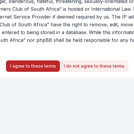
r, slanderous, hateful, threatening, sexually-orientated or
ners Club of South Africa” is hosted or International Law.
ernet Service Provider if deemed required by us. The IP add
lub of South Africa” have the right to remove, edit, move o
ntered to being stored in a database. While this information
th Africa” nor phpBB shall be held responsible for any ha
I agree to these terms
I do not agree to these terms