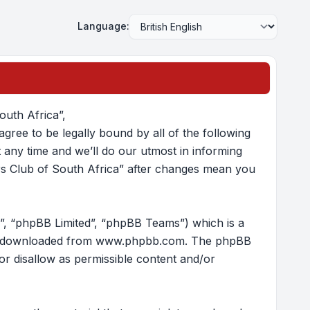
Language:
outh Africa”,
gree to be legally bound by all of the following
any time and we’ll do our utmost in informing
ers Club of South Africa” after changes mean you
”, “phpBB Limited”, “phpBB Teams”) which is a
e downloaded from
www.phpbb.com
. The phpBB
/or disallow as permissible content and/or