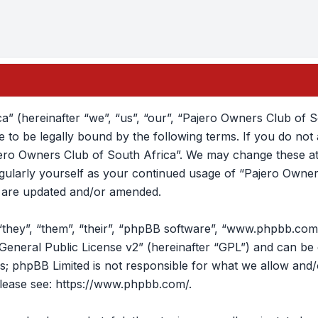
” (hereinafter “we”, “us”, “our”, “Pajero Owners Club of S
to be legally bound by the following terms. If you do not a
ero Owners Club of South Africa”. We may change these at 
regularly yourself as your continued usage of “Pajero Own
y are updated and/or amended.
they”, “them”, “their”, “phpBB software”, “www.phpbb.com
eneral Public License v2
” (hereinafter “GPL”) and can b
ons; phpBB Limited is not responsible for what we allow and
lease see:
https://www.phpbb.com/
.