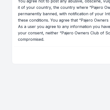
You agree not to post any abusive, obscene, vulga
it of your country, the country where “Pajero Ow
permanently banned, with notification of your Int
these conditions. You agree that “Pajero Owners C
As a user you agree to any information you have e
your consent, neither “Pajero Owners Club of Sou
compromised.