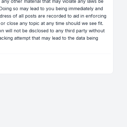
 any other material that may violate any laws be
 Doing so may lead to you being immediately and
ress of all posts are recorded to aid in enforcing
r close any topic at any time should we see fit.
 will not be disclosed to any third party without
cking attempt that may lead to the data being