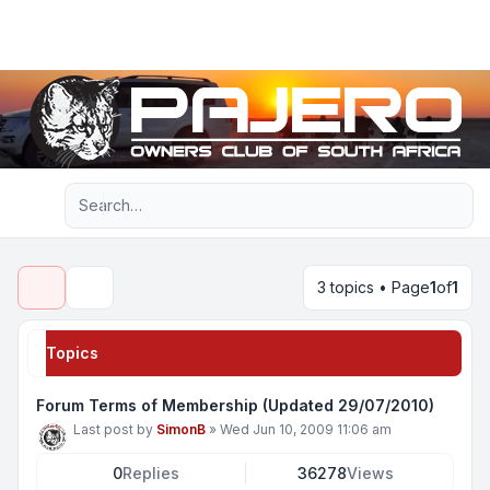
Light
Advanced search
Navigation menu
3 topics • Page
1
of
1
Search
Topics
Forum Terms of Membership (Updated 29/07/2010)
Last post by
SimonB
»
Wed Jun 10, 2009 11:06 am
0
Replies
36278
Views