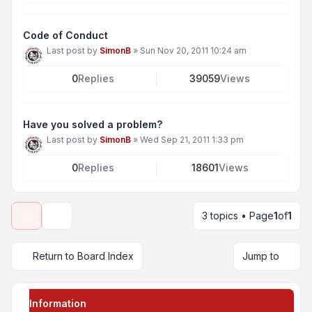
Code of Conduct
Last post by
SimonB
»
Sun Nov 20, 2011 10:24 am
0
Replies
39059
Views
Have you solved a problem?
Last post by
SimonB
»
Wed Sep 21, 2011 1:33 pm
0
Replies
18601
Views
3 topics • Page
1
of
1
Display and sorting options
Return to Board Index
Jump to
Information