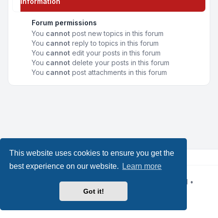
Information
Forum permissions
You
cannot
post new topics in this forum
You
cannot
reply to topics in this forum
You
cannot
edit your posts in this forum
You
cannot
delete your posts in this forum
You
cannot
post attachments in this forum
This website uses cookies to ensure you get the
best experience on our website.
Learn more
Powered by
phpBB
® Forum Software © phpBB Limited
•
Design by
Leenoz
Got it!
Privacy
|
Terms
|
All times are
UTC+02:00