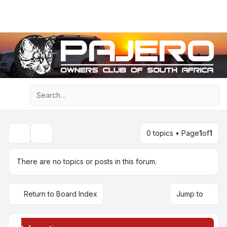
Light
Advanced search
Navigation menu
0 topics • Page
1
of
1
Search
There are no topics or posts in this forum.
Return to Board Index
Jump to