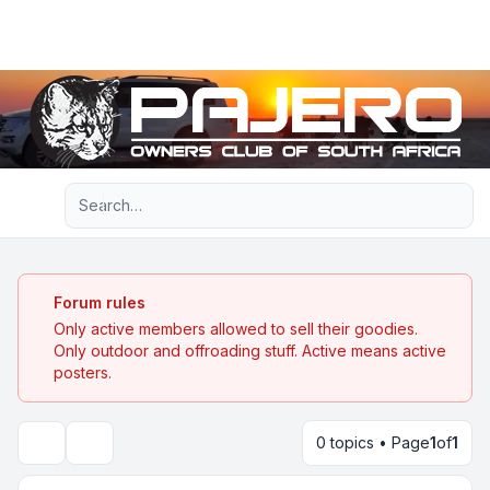
Light
Advanced search
Navigation menu
Forum rules
Only active members allowed to sell their goodies.
Only outdoor and offroading stuff. Active means active
posters.
0 topics • Page
1
of
1
Search