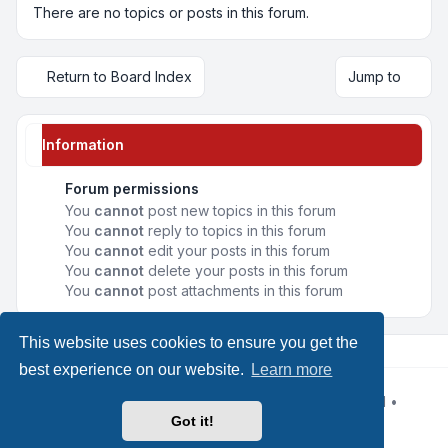
There are no topics or posts in this forum.
Return to Board Index
Jump to
Information
Forum permissions
You
cannot
post new topics in this forum
You
cannot
reply to topics in this forum
You
cannot
edit your posts in this forum
You
cannot
delete your posts in this forum
You
cannot
post attachments in this forum
This website uses cookies to ensure you get the
best experience on our website.
Learn more
Powered by
phpBB
® Forum Software © phpBB Limited
•
Design by
Leenoz
Got it!
Privacy
|
Terms
|
All times are
UTC+02:00