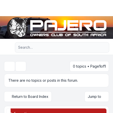
Light
Advanced search
Navigation menu
0 topics • Page
1
of
1
Search
There are no topics or posts in this forum.
Return to Board Index
Jump to