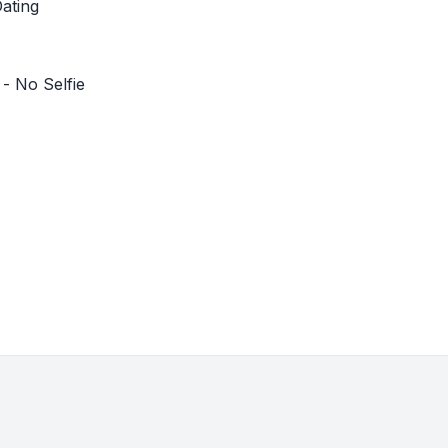
ating
- No Selfie