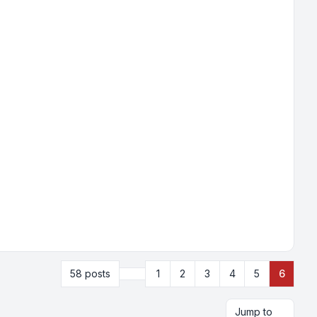
Previous
58 posts
1
2
3
4
5
6
Jump to