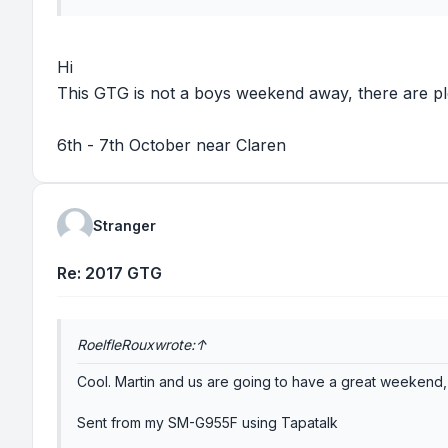
Hi
This GTG is not a boys weekend away, there are pl
6th - 7th October near Claren
Stranger
Re: 2017 GTG
RoelfleRoux
wrote:
↑
Cool. Martin and us are going to have a great weekend,
Sent from my SM-G955F using Tapatalk