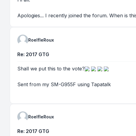
Apologies... I recently joined the forum. When is t
RoelfleRoux
Re: 2017 GTG
Shall we put this to the vote?
Sent from my SM-G955F using Tapatalk
RoelfleRoux
Re: 2017 GTG