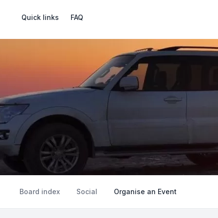
Quick links
FAQ
Board index
Social
Organise an Event