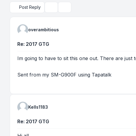
Post Reply
Topic tools
Search
overambitious
Re: 2017 GTG
Im going to have to sit this one out. There are just
Sent from my SM-G900F using Tapatalk
Kells1183
Re: 2017 GTG
Hi all.