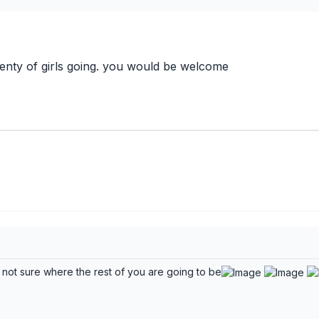
enty of girls going. you would be welcome
 not sure where the rest of you are going to be