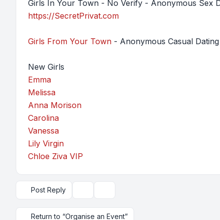
Girls In Your Town - No Verify - Anonymous Sex D
https://SecretPrivat.com
Girls From Your Town
- Anonymous Casual Dating 
New Girls
Emma
Melissa
Anna Morison
Carolina
Vanessa
Lily Virgin
Chloe Ziva VIP
Post Reply
Topic tools
Display and sorting options
Return to “Organise an Event”