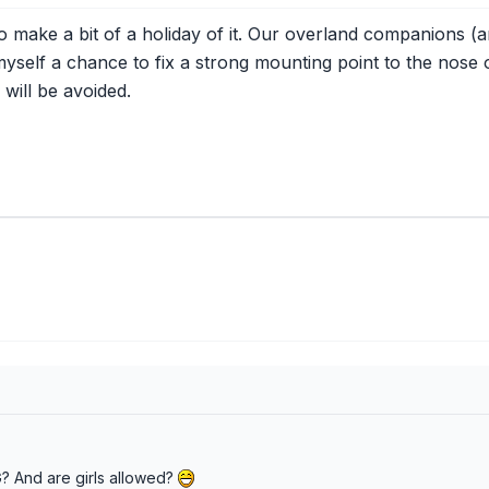
make a bit of a holiday of it. Our overland companions (and 
myself a chance to fix a strong mounting point to the nose 
will be avoided.
TG? And are girls allowed?