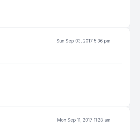
Sun Sep 03, 2017 5:36 pm
Mon Sep 11, 2017 11:28 am