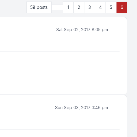
Previous
58 posts
1
2
3
4
5
6
Sat Sep 02, 2017 8:05 pm
Sun Sep 03, 2017 3:46 pm