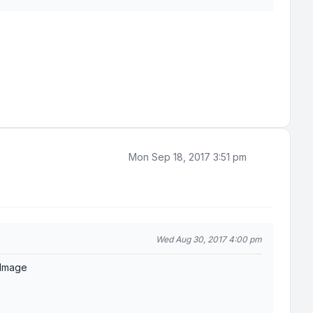
Mon Sep 18, 2017 3:51 pm
Wed Aug 30, 2017 4:00 pm