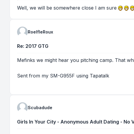
Well, we will be somewhere close I am sure
RoelfleRoux
Re: 2017 GTG
Mefinks we might hear you pitching camp. That whini
Sent from my SM-G955F using Tapatalk
Scubadude
Girls In Your City - Anonymous Adult Dating - No V