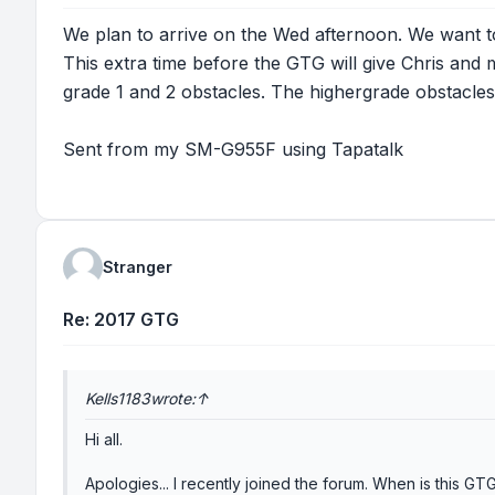
We plan to arrive on the Wed afternoon. We want to 
This extra time before the GTG will give Chris and 
grade 1 and 2 obstacles. The highergrade obstacles 
Sent from my SM-G955F using Tapatalk
Stranger
Re: 2017 GTG
Kells1183
wrote:
↑
Hi all.
Apologies... I recently joined the forum. When is this G