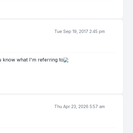
Tue Sep 19, 2017 2:45 pm
 know what I'm referring to
Thu Apr 23, 2026 5:57 am