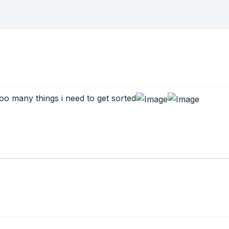
 too many things i need to get sorted