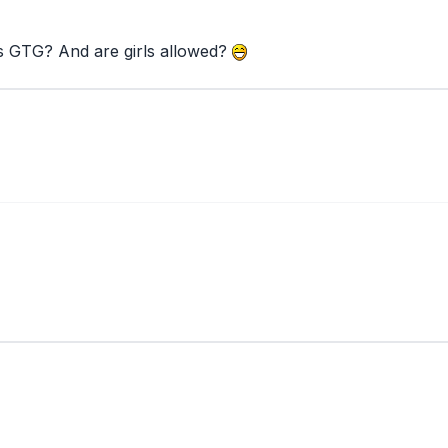
his GTG? And are girls allowed?