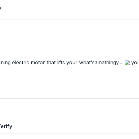
ng electric motor that lifts your what'samathingy.....
you
erify