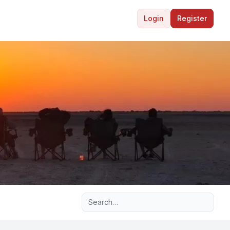
Login
Register
Advanced search