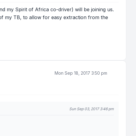
my Spirit of Africa co-driver) will be joining us.
of my TB, to allow for easy extraction from the
Mon Sep 18, 2017 3:50 pm
Sun Sep 03, 2017 3:46 pm