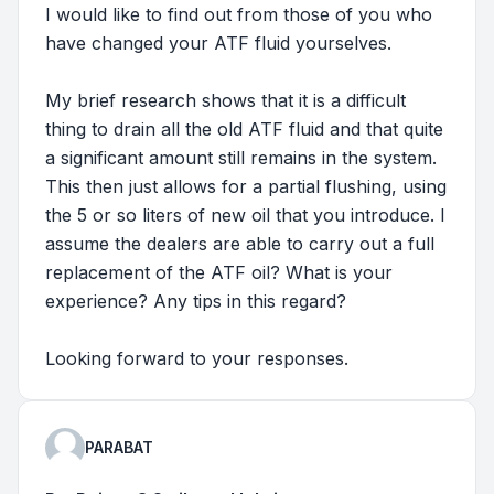
I would like to find out from those of you who
have changed your ATF fluid yourselves.
My brief research shows that it is a difficult
thing to drain all the old ATF fluid and that quite
a significant amount still remains in the system.
This then just allows for a partial flushing, using
the 5 or so liters of new oil that you introduce. I
assume the dealers are able to carry out a full
replacement of the ATF oil? What is your
experience? Any tips in this regard?
Looking forward to your responses.
PARABAT