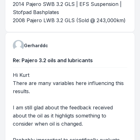
2014 Pajero SWB 3.2 GLS | EFS Suspension |
Stofpad Bashplates
2008 Pajero LWB 3.2 GLS (Sold @ 243,000km)
Gerharddc
Re: Pajero 3.2 oils and lubricants
Hi Kurt
There are many variables here influencing this
results.
I am still glad about the feedback received
about the oil as it highligts something to
consider when oil is changed.
Probably impractical to scientifically evaluate