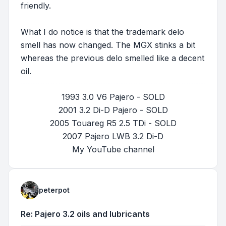
friendly.
What I do notice is that the trademark delo
smell has now changed. The MGX stinks a bit
whereas the previous delo smelled like a decent
oil.
1993 3.0 V6 Pajero - SOLD
2001 3.2 Di-D Pajero - SOLD
2005 Touareg R5 2.5 TDi - SOLD
2007 Pajero LWB 3.2 Di-D
My YouTube channel
peterpot
Re: Pajero 3.2 oils and lubricants