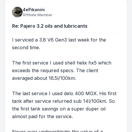
4ePikanini
Affiliate Member
Re: Pajero 3.2 oils and lubricants
I serviced a 3.8 V6 Gen3 last week for the
second time.
The first service I used shell helix hx5 which
exceeds the required specs. The client
averaged about 16.5l/100km.
The last service I used delo 400 MGX. His first
tank after service returned sub 14l/100km. So
the first tank savings on a super duper oil
almost paid for the service.
Never ever underestimate the value of a