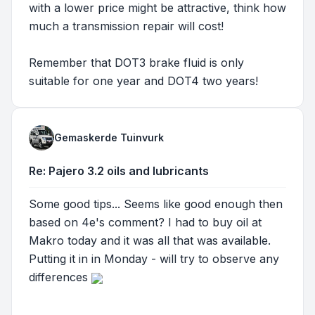
with a lower price might be attractive, think how
much a transmission repair will cost!
Remember that DOT3 brake fluid is only
suitable for one year and DOT4 two years!
Gemaskerde Tuinvurk
Re: Pajero 3.2 oils and lubricants
Some good tips... Seems like good enough then
based on 4e's comment? I had to buy oil at
Makro today and it was all that was available.
Putting it in in Monday - will try to observe any
differences