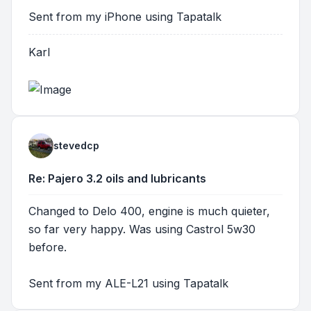
Sent from my iPhone using Tapatalk
Karl
stevedcp
Re: Pajero 3.2 oils and lubricants
Changed to Delo 400, engine is much quieter,
so far very happy. Was using Castrol 5w30
before.
Sent from my ALE-L21 using Tapatalk