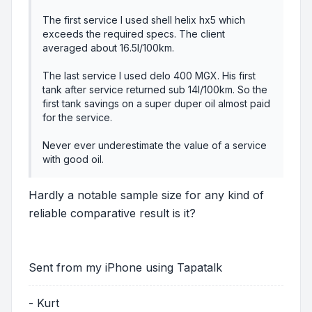
The first service I used shell helix hx5 which
exceeds the required specs. The client
averaged about 16.5l/100km.
The last service I used delo 400 MGX. His first
tank after service returned sub 14l/100km. So the
first tank savings on a super duper oil almost paid
for the service.
Never ever underestimate the value of a service
with good oil.
Hardly a notable sample size for any kind of
reliable comparative result is it?
Sent from my iPhone using Tapatalk
- Kurt