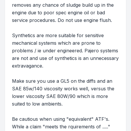
removes any chance of sludge build up in the
engine due to poor spec engine oil or bad
service procedures. Do not use engine flush.
Synthetics are more suitable for sensitive
mechanical systems which are prone to
problems / ie under engineered. Pajero systems
are not and use of synthetics is an unnecessary
extravagance.
Make sure you use a GL5 on the diffs and an
SAE 85w/140 viscosity works well, versus the
lower viscosity SAE 80W/90 which is more
suited to low ambients.
Be cautious when using "equivalent" ATF's.
While a claim "meets the rquirements of ....."