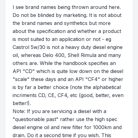
I see brand names being thrown around here.
Do not be blinded by marketing. It is not about
the brand names and synthetics but more
about the specification and whether a product
is most suited to an application or not - eg
Castrol 5w/30 is not a heavy duty diesel engine
oil, whereas Delo 400, Shell Rimula and many
others are. While the handbook specifies an
API "CD" which is quite low down on the diesel
"scale" these days and an API "CF4" or higher
is by far a better choice (note the alphabetical
incriments CD, CE, CF4, etc (good, better, even
better!).
Note: If you are servicing a diesel with a
"questionable past" rather use the high spec
diesel engine oil and new filter for 1000km and
drain. Do it a second time if you wish. This