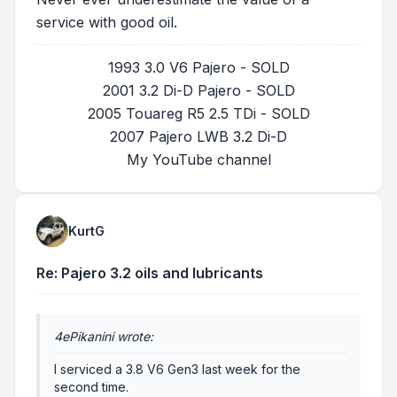
service with good oil.
1993 3.0 V6 Pajero - SOLD
2001 3.2 Di-D Pajero - SOLD
2005 Touareg R5 2.5 TDi - SOLD
2007 Pajero LWB 3.2 Di-D
My YouTube channel
KurtG
Re: Pajero 3.2 oils and lubricants
4ePikanini wrote:
I serviced a 3.8 V6 Gen3 last week for the
second time.