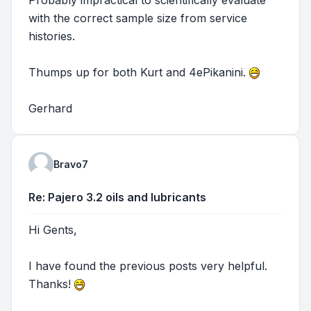
with the correct sample size from service
histories.
Thumps up for both Kurt and 4ePikanini.
Gerhard
Bravo7
Re: Pajero 3.2 oils and lubricants
Hi Gents,
I have found the previous posts very helpful.
Thanks!