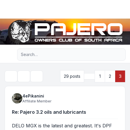
Light
Advanced search
Navigation menu
Previous
29 posts
1
2
3
Topic tools
Search
4ePikanini
Affiliate Member
Re: Pajero 3.2 oils and lubricants
DELO MGX is the latest and greatest. It's DPF