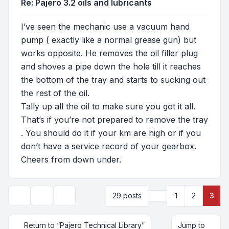
Re: Pajero 3.2 oils and lubricants
I’ve seen the mechanic use a vacuum hand
pump ( exactly like a normal grease gun) but
works opposite. He removes the oil filler plug
and shoves a pipe down the hole till it reaches
the bottom of the tray and starts to sucking out
the rest of the oil.
Tally up all the oil to make sure you got it all.
That’s if you’re not prepared to remove the tray
. You should do it if your km are high or if you
don’t have a service record of your gearbox.
Cheers from down under.
Previous
29 posts
1
2
3
Topic tools
Display and sorting options
Return to “Pajero Technical Library”
Jump to