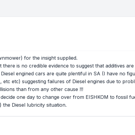
wnmower) for the insight supplied.
t there is no credible evidence to suggest that additives are
Diesel engined cars are quite plentiful in SA (I have no fig
tc etc) suggesting failures of Diesel engines due to problem
lisions than from any other cause !!!
 decide one day to change over from EISHKOM to fossil fuel
he Diesel lubricity situation.