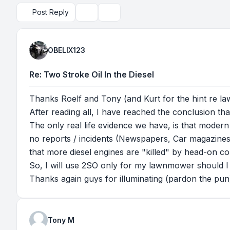
Post Reply
Topic tools
Search
OBELIX123
Re: Two Stroke Oil In the Diesel
Thanks Roelf and Tony (and Kurt for the hint re la
After reading all, I have reached the conclusion tha
The only real life evidence we have, is that modern 
no reports / incidents (Newspapers, Car magazines, e
that more diesel engines are "killed" by head-on col
So, I will use 2SO only for my lawnmower should I
Thanks again guys for illuminating (pardon the pun) t
Tony M