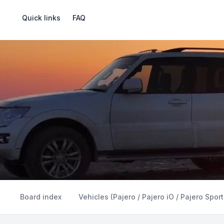
Quick links
FAQ
Board index
Vehicles (Pajero / Pajero iO / Pajero Sport