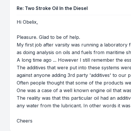
Re: Two Stroke Oil In the Diesel
Hi Obelix,
Pleasure. Glad to be of help.
My first job after varsity was running a laboratory
as doing analysis on oils and fuels from maritime sh
A long time ago ... However I still remember the ess
The additives that were put into these systems w
against anyone adding 3rd party 'additives' to our
Often people thought that some of the products we
One was a case of a well known engine oil that was
The reality was that this particular oil had an add
any water from the lubricant. In other words it was 
Cheers