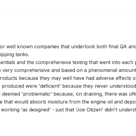
 for well known companies that undertook both final QA and 
ipping tanks.
entials and the comprehensive testing that went into each p
ere very comprehensive and based on a phenomenal amount 
 products because they may well have had adverse effects on
 produced were 'deficient' because they never understood t
 deemed 'problematic' because, on draining, there was often
itive that would absorb moisture from the engine oil and dep
working 'as designed' - just that 'Joe Citizen' didn't unders