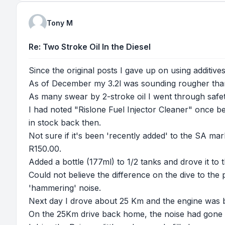
Tony M
Re: Two Stroke Oil In the Diesel
Since the original posts I gave up on using additiv
As of December my 3.2l was sounding rougher than 
As many swear by 2-stroke oil I went through safety
I had noted "Rislone Fuel Injector Cleaner" once befo
in stock back then.
Not sure if it's been 'recently added' to the SA mar
R150.00.
Added a bottle (177ml) to 1/2 tanks and drove it to t
Could not believe the difference on the dive to the
'hammering' noise.
Next day I drove about 25 Km and the engine was bac
On the 25Km drive back home, the noise had gone a