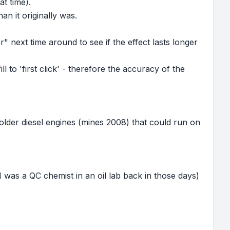
at time).
an it originally was.
 next time around to see if the effect lasts longer
ll to 'first click' - therefore the accuracy of the
 older diesel engines (mines 2008) that could run on
(I was a QC chemist in an oil lab back in those days)