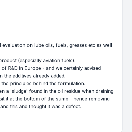
evaluation on lube oils, fuels, greases etc as well
roduct (especially aviation fuels).
of R&D in Europe - and we certainly advised
 the additives already added.
he principles behind the formulation.
 a 'sludge' found in the oil residue when draining.
osit it at the bottom of the sump - hence removing
tand this and thought it was a defect.