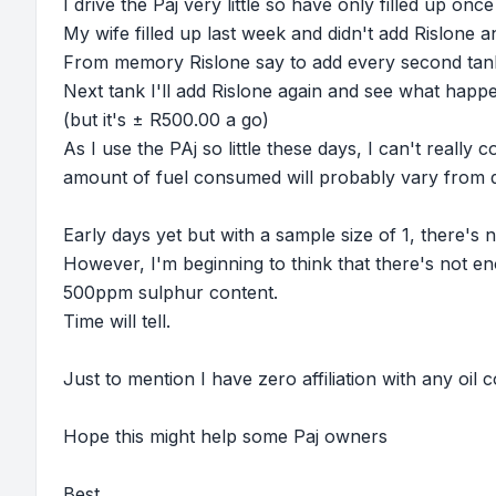
I drive the Paj very little so have only filled up on
My wife filled up last week and didn't add Rislone a
From memory Rislone say to add every second tank, s
Next tank I'll add Rislone again and see what happe
(but it's ± R500.00 a go)
As I use the PAj so little these days, I can't really 
amount of fuel consumed will probably vary from 
Early days yet but with a sample size of 1, there's no
However, I'm beginning to think that there's not en
500ppm sulphur content.
Time will tell.
Just to mention I have zero affiliation with any oil
Hope this might help some Paj owners
Best,