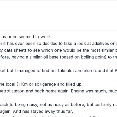
es as none seemed to work.
it has ever been so decided to take a look at additives on
 data sheets to see which one would be the most similar but
re, having a similar oil base (based on boiling point) to tha
ket but I managed to find on Takealot and also found it at 
he local (1 Km or so) garage and filled up.
 petrol station and back home again. Engine was much, much 
k to being noisy, not as noisy as before, but certainly not
gain. And has stayed away thus far.