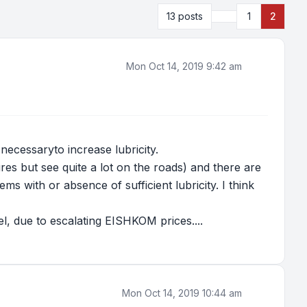
Previous
13 posts
1
2
Mon Oct 14, 2019 9:42 am
 necessaryto increase lubricity.
ures but see quite a lot on the roads) and there are
s with or absence of sufficient lubricity. I think
, due to escalating EISHKOM prices....
Mon Oct 14, 2019 10:44 am