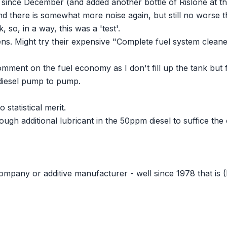
ce since December (and added another bottle of Rislone at th
nd there is somewhat more noise again, but still no worse th
o, in a way, this was a 'test'.
ns. Might try their expensive "Complete fuel system cleaner"
comment on the fuel economy as I don't fill up the tank but fi
diesel pump to pump.
 statistical merit.
ough additional lubricant in the 50ppm diesel to suffice the
 company or additive manufacturer - well since 1978 that is 