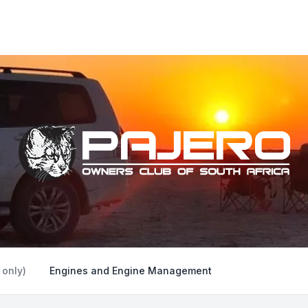
 only)
Engines and Engine Management