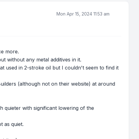
Mon Apr 15, 2024 11:53 am
ce more.
 without any metal additives in it.
t used in 2-stroke oil but I couldn't seem to find it
Builders (although not on their website) at around
quieter with significant lowering of the
 as quiet.