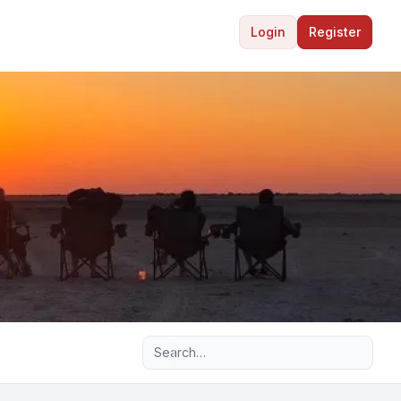
Login
Register
Advanced search