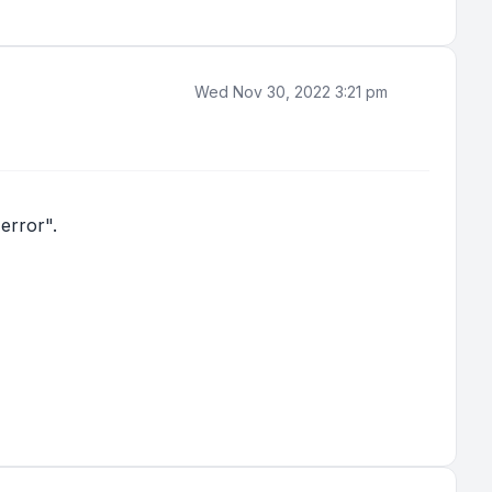
Wed Nov 30, 2022 3:21 pm
error".