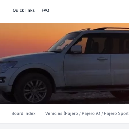
Quick links
FAQ
Board index
Vehicles (Pajero / Pajero iO / Pajero Sport