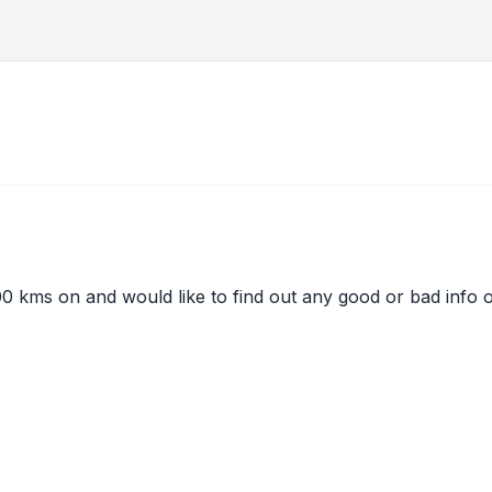
00 kms on and would like to find out any good or bad info o