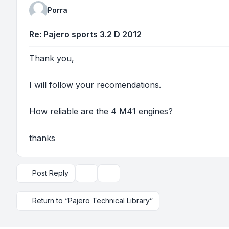
Porra
Re: Pajero sports 3.2 D 2012
Thank you,
I will follow your recomendations.
How reliable are the 4 M41 engines?
thanks
Post Reply
Topic tools
Display and sorting options
Return to “Pajero Technical Library”