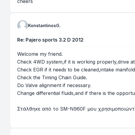
cheers
KonstantinosG.
Re: Pajero sports 3.2 D 2012
Welcome my friend.
Check 4WD system,if it is working properly,drive a
Check EGR if it needs to be cleaned,intake manifold
Check the Timing Chain Guide.
Do Valve alignment if necessary.
Change differential fluids,and if there is the opport
Στάλθηκε από το SM-N960F μου χρησιμοποιώντα