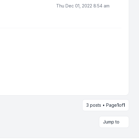
Thu Dec 01, 2022 8:54 am
3 posts • Page
1
of
1
Jump to