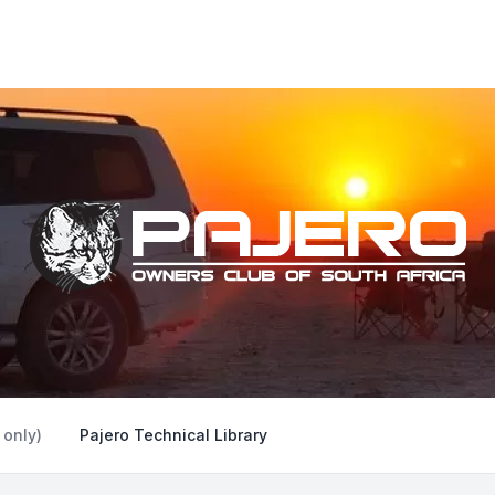
 only)
Pajero Technical Library