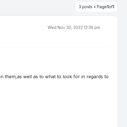
3 posts • Page
1
of
1
Wed Nov 30, 2022 12:38 pm
n them,as well as to what to look for in regards to