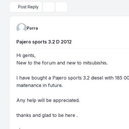
Post Reply
Topic tools
Search
Porra
Pajero sports 3.2 D 2012
Hi gents,
New to the forum and new to mitsubishis.
I have bought a Pajero sports 3.2 diesel with 185 0
maitenance in future.
Any help will be appreciated.
thanks and glad to be here .