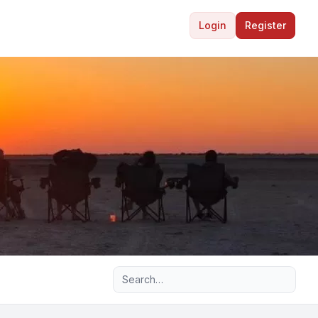
Login
Register
Advanced search