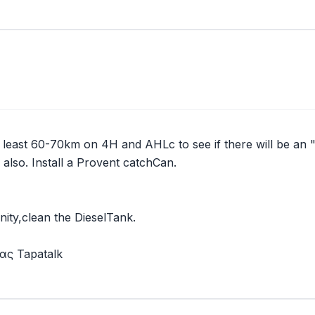
t least 60-70km on 4H and AHLc to see if there will be an "
 also. Install a Provent catchCan.
unity,clean the DieselTank.
ς Tapatalk