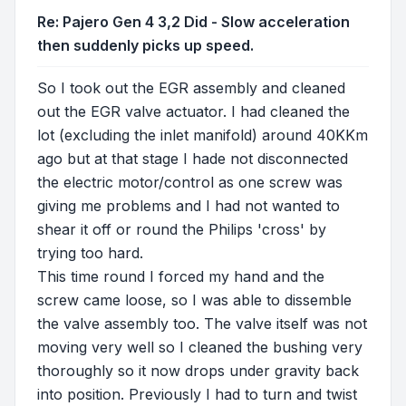
Re: Pajero Gen 4 3,2 Did - Slow acceleration
then suddenly picks up speed.
So I took out the EGR assembly and cleaned
out the EGR valve actuator. I had cleaned the
lot (excluding the inlet manifold) around 40KKm
ago but at that stage I hade not disconnected
the electric motor/control as one screw was
giving me problems and I had not wanted to
shear it off or round the Philips 'cross' by
trying too hard.
This time round I forced my hand and the
screw came loose, so I was able to dissemble
the valve assembly too. The valve itself was not
moving very well so I cleaned the bushing very
thoroughly so it now drops under gravity back
into position. Previously I had to turn and twist