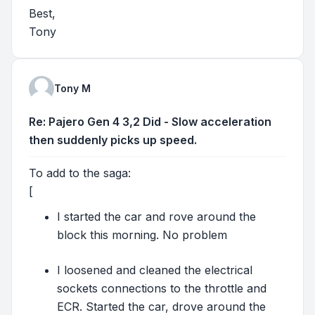
Best,
Tony
Tony M
Re: Pajero Gen 4 3,2 Did - Slow acceleration
then suddenly picks up speed.
To add to the saga:
[
I started the car and rove around the
block this morning. No problem
I loosened and cleaned the electrical
sockets connections to the throttle and
ECR. Started the car, drove around the