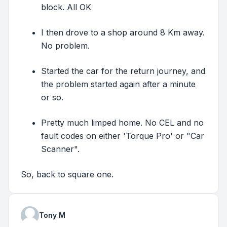
block. All OK
I then drove to a shop around 8 Km away.
No problem.
Started the car for the return journey, and
the problem started again after a minute
or so.
Pretty much limped home. No CEL and no
fault codes on either 'Torque Pro' or "Car
Scanner".
So, back to square one.
Tony M