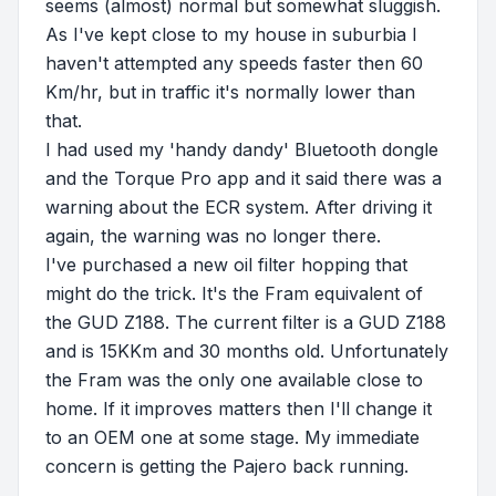
seems (almost) normal but somewhat sluggish.
As I've kept close to my house in suburbia I
haven't attempted any speeds faster then 60
Km/hr, but in traffic it's normally lower than
that.
I had used my 'handy dandy' Bluetooth dongle
and the Torque Pro app and it said there was a
warning about the ECR system. After driving it
again, the warning was no longer there.
I've purchased a new oil filter hopping that
might do the trick. It's the Fram equivalent of
the GUD Z188. The current filter is a GUD Z188
and is 15KKm and 30 months old. Unfortunately
the Fram was the only one available close to
home. If it improves matters then I'll change it
to an OEM one at some stage. My immediate
concern is getting the Pajero back running.