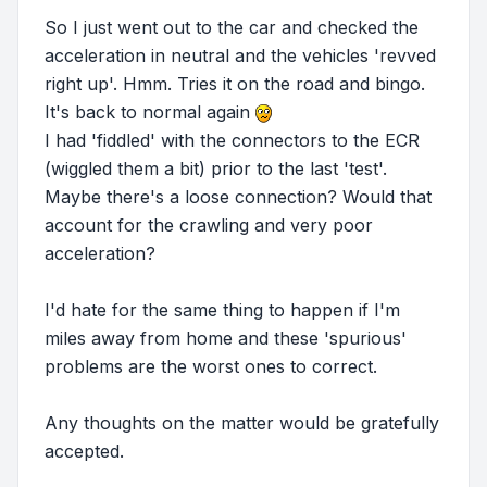
So I just went out to the car and checked the
acceleration in neutral and the vehicles 'revved
right up'. Hmm. Tries it on the road and bingo.
It's back to normal again
I had 'fiddled' with the connectors to the ECR
(wiggled them a bit) prior to the last 'test'.
Maybe there's a loose connection? Would that
account for the crawling and very poor
acceleration?
I'd hate for the same thing to happen if I'm
miles away from home and these 'spurious'
problems are the worst ones to correct.
Any thoughts on the matter would be gratefully
accepted.