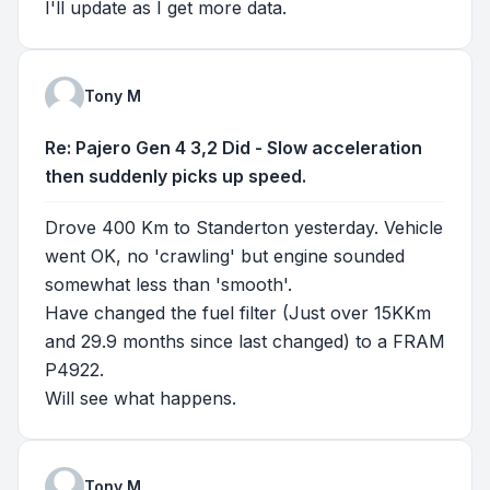
I'll update as I get more data.
Tony M
Re: Pajero Gen 4 3,2 Did - Slow acceleration
then suddenly picks up speed.
Drove 400 Km to Standerton yesterday. Vehicle
went OK, no 'crawling' but engine sounded
somewhat less than 'smooth'.
Have changed the fuel filter (Just over 15KKm
and 29.9 months since last changed) to a FRAM
P4922.
Will see what happens.
Tony M