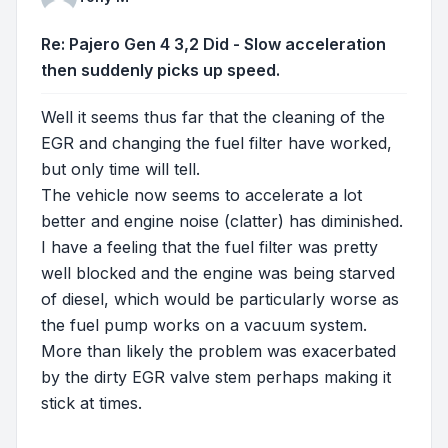
Re: Pajero Gen 4 3,2 Did - Slow acceleration
then suddenly picks up speed.
Well it seems thus far that the cleaning of the
EGR and changing the fuel filter have worked,
but only time will tell.
The vehicle now seems to accelerate a lot
better and engine noise (clatter) has diminished.
I have a feeling that the fuel filter was pretty
well blocked and the engine was being starved
of diesel, which would be particularly worse as
the fuel pump works on a vacuum system.
More than likely the problem was exacerbated
by the dirty EGR valve stem perhaps making it
stick at times.