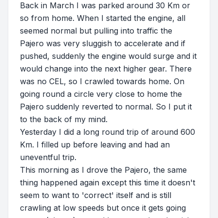
Back in March I was parked around 30 Km or
so from home. When I started the engine, all
seemed normal but pulling into traffic the
Pajero was very sluggish to accelerate and if
pushed, suddenly the engine would surge and it
would change into the next higher gear. There
was no CEL, so I crawled towards home. On
going round a circle very close to home the
Pajero suddenly reverted to normal. So I put it
to the back of my mind.
Yesterday I did a long round trip of around 600
Km. I filled up before leaving and had an
uneventful trip.
This morning as I drove the Pajero, the same
thing happened again except this time it doesn't
seem to want to 'correct' itself and is still
crawling at low speeds but once it gets going