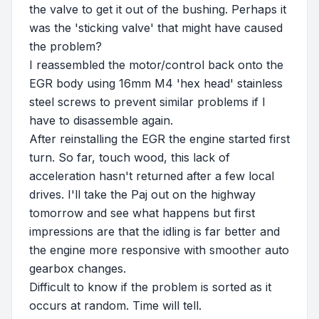
the valve to get it out of the bushing. Perhaps it
was the 'sticking valve' that might have caused
the problem?
I reassembled the motor/control back onto the
EGR body using 16mm M4 'hex head' stainless
steel screws to prevent similar problems if I
have to disassemble again.
After reinstalling the EGR the engine started first
turn. So far, touch wood, this lack of
acceleration hasn't returned after a few local
drives. I'll take the Paj out on the highway
tomorrow and see what happens but first
impressions are that the idling is far better and
the engine more responsive with smoother auto
gearbox changes.
Difficult to know if the problem is sorted as it
occurs at random. Time will tell.