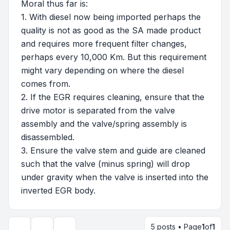
Moral thus far is:
1. With diesel now being imported perhaps the
quality is not as good as the SA made product
and requires more frequent filter changes,
perhaps every 10,000 Km. But this requirement
might vary depending on where the diesel
comes from.
2. If the EGR requires cleaning, ensure that the
drive motor is separated from the valve
assembly and the valve/spring assembly is
disassembled.
3. Ensure the valve stem and guide are cleaned
such that the valve (minus spring) will drop
under gravity when the valve is inserted into the
inverted EGR body.
5 posts • Page
1
of
1