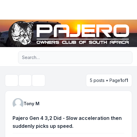
Light
Advanced search
Navigation menu
5 posts • Page
1
of
1
Topic tools
Search
Tony M
Pajero Gen 4 3,2 Did - Slow acceleration then
suddenly picks up speed.